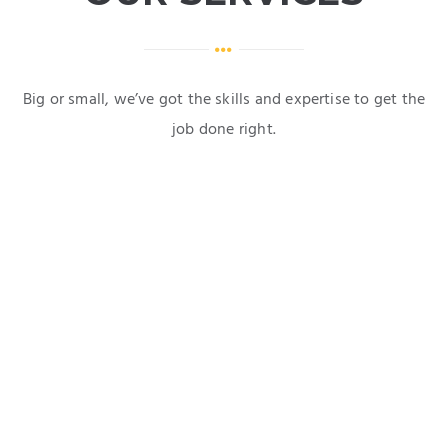
Big or small, we’ve got the skills and expertise to get the
job done right.
Domestic & Commercial Works