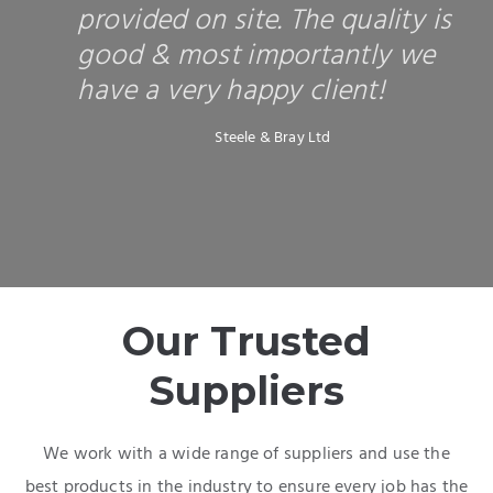
provided on site. The quality is
good & most importantly we
have a very happy client!
Steele & Bray Ltd
Our Trusted
Suppliers
We work with a wide range of suppliers and use the
best products in the industry to ensure every job has the