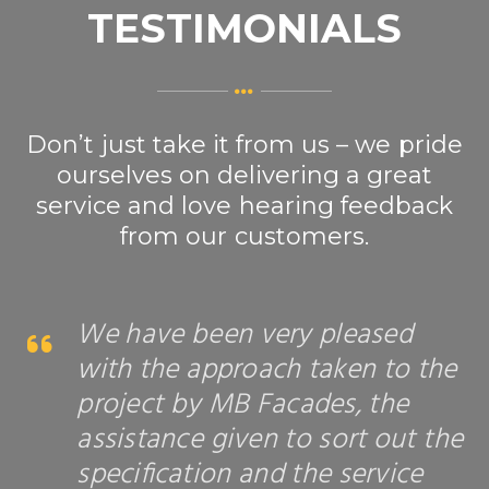
TESTIMONIALS
Don’t just take it from us – we pride
ourselves on delivering a great
service and love hearing feedback
from our customers.
We have been very pleased
with the approach taken to the
project by MB Facades, the
assistance given to sort out the
specification and the service