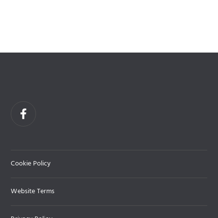
Cookie Policy
Website Terms