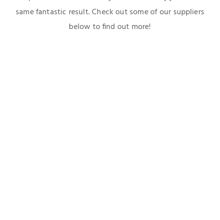
same fantastic result. Check out some of our suppliers
below to find out more!