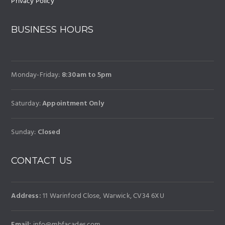
Privacy Policy
BUSINESS HOURS
Monday-Friday:
8:30am to 5pm
Saturday:
Appointment Only
Sunday:
Closed
CONTACT US
Address:
11 Warinford Close, Warwick, CV34 6XU
Email:
info@mbfacades.com